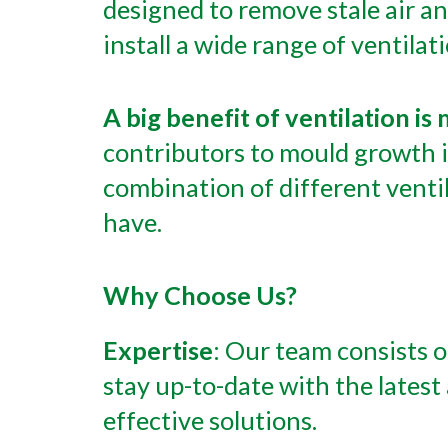
designed to remove stale air a
install a wide range of ventilat
A big benefit of ventilation i
contributors to mould growth i
combination of different venti
have.
Why Choose Us?
Expertise
: Our team consists o
stay up-to-date with the lates
effective solutions.