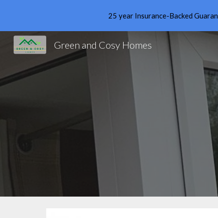
25 year Insurance-Backed Guarante
Sk
Green and Cosy Homes