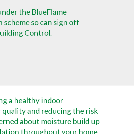
under the BlueFlame
 scheme so can sign off
uilding Control.
g a healthy indoor
r quality and reducing the risk
erned about moisture build up
rculation throughout your home,