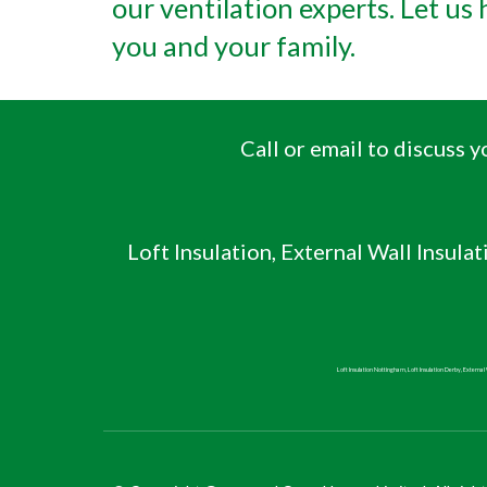
our ventilation experts. Let us
you and your family.
Call or email to discuss
Loft Insulation, External Wall Insulat
Loft Insulation Nottingham, Loft Insulation Derby, External W