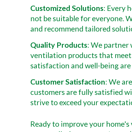
Customized Solutions
: Every 
not be suitable for everyone. W
and recommend tailored solutio
Quality Products
: We partner 
ventilation products that meet
satisfaction and well-being are 
Customer Satisfaction
: We are
customers are fully satisfied wi
strive to exceed your expectat
Ready to improve your home's v