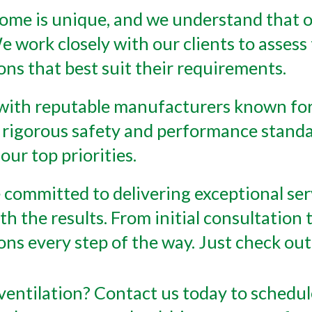
home is unique, and we understand that on
e work closely with our clients to assess 
ns that best suit their requirements.
with reputable manufacturers known for
 rigorous safety and performance standa
our top priorities.
 committed to delivering exceptional se
th the results. From initial consultation
ions every step of the way. Just check o
entilation? Contact us today to schedul