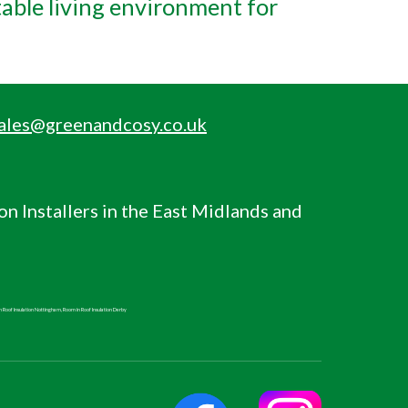
table living environment for
ales@greenandcosy.co.uk
ion
Installers in the East Midlands and
n Roof
Insulation Nottingham,
Room in Roof
Insulation Derby