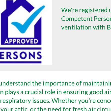
We're registered 
Competent Person
ventilation with B
nderstand the importance of maintainin
 plays a crucial role in ensuring good ai
respiratory issues. Whether you're conc
 your attic, or the need for fresh air ci