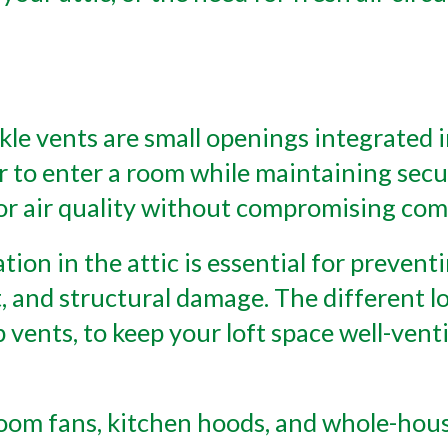
ckle vents are small openings integrated
r to enter a room while maintaining secu
or air quality without compromising com
ation in the attic is essential for preve
 and structural damage. The different lo
ap vents, to keep your loft space well-ven
oom fans, kitchen hoods, and whole-hous