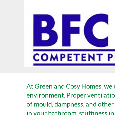
At Green and Cosy Homes, we u
environment. Proper ventilation
of mould, dampness, and other 
in your bathroom, stuffiness in