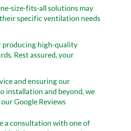
e-size-fits-all solutions may
their specific ventilation needs
 producing high-quality
rds. Rest assured, your
rvice and ensuring our
 to installation and beyond, we
ut our Google Reviews
e a consultation with one of