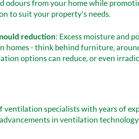
nd odours from your home while promotin
ion to suit your property's needs.
s mould reduction
: Excess moisture and po
n homes - think behind furniture, around
lation options can reduce, or even irrad
f ventilation specialists with years of ex
t advancements in ventilation technology