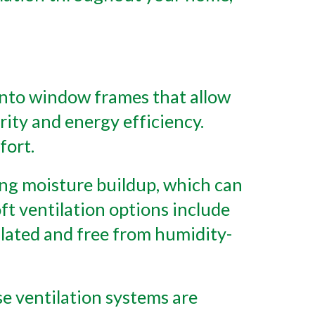
 into window frames that allow
rity and energy efficiency.
fort.
nting moisture buildup, which can
ft ventilation options include
tilated and free from humidity-
e ventilation systems are