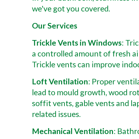
we've got you covered.
Our Services
Trickle Vents in Windows
: Tri
a controlled amount of fresh ai
Trickle vents can improve indo
Loft Ventilation
: Proper ventil
lead to mould growth, wood rot,
soffit vents, gable vents and l
related issues.
Mechanical Ventilation
: Bathr