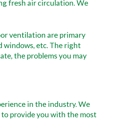
g fresh air circulation. We
or ventilation are primary
 windows, etc. The right
icate, the problems you may
perience in the industry. We
 to provide you with the most