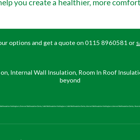
 help you create a healthier, more comfor
 your options and get a quote on 0115 8960581 or
s
ion, Internal Wall
Insulation, Room In Roof Insulat
beyond
all Insulation Nottingham, External Wall Insulation Derby, Solid Wall Insulation Nottingham, Solid Wall Insulation Derby, Internal Wall Insulation Nottingham, Internal Wall Insulation Derby,
Room i