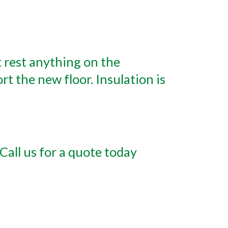
t rest anything on the
rt the new floor. Insulation is
Call us for a quote today