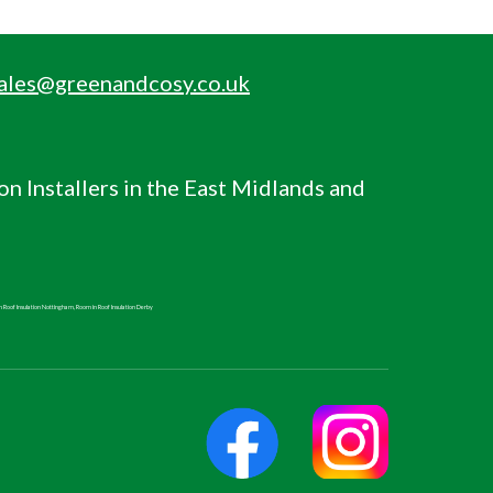
ales@greenandcosy.co.uk
ion
Installers in the East Midlands and
n Roof
Insulation Nottingham,
Room in Roof
Insulation Derby