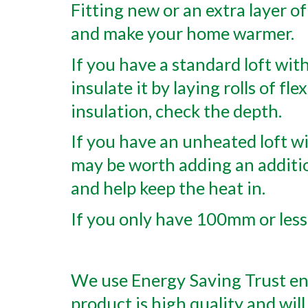
Fitting new or an extra layer of
and make your home warmer.
If you have a standard loft with
insulate it by laying rolls of fl
insulation, check the depth.
If you have an unheated loft wit
may be worth adding an additi
and help keep the heat in.
If you only have 100mm or less,
We use Energy Saving Trust end
product is high quality and will