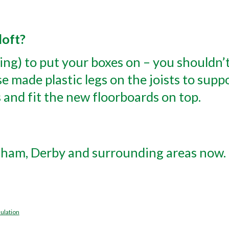
loft?
ding) to put your boxes on – you shouldn’
e made plastic legs on the joists to suppo
 and fit the new floorboards on top.
gham, Derby and surrounding areas now. 
ulation