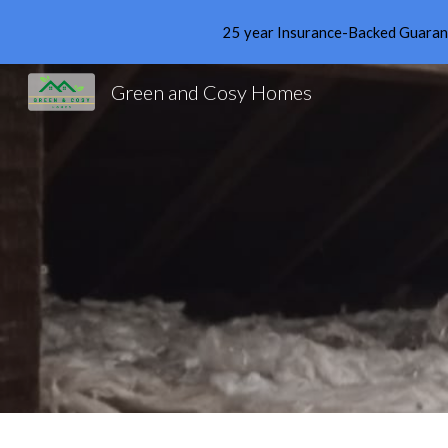
25 year Insurance-Backed Guarante
Sk
Green and Cosy Homes