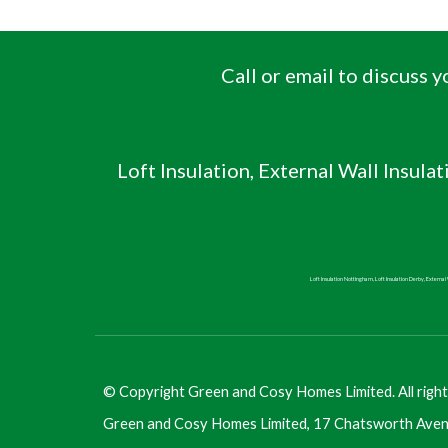
Call or email to discuss
Loft Insulation, External Wall Insulat
Loft Insulation Nottingham, Loft Insulation Derby, External W
©
Copyright Green and Cosy Homes Limited. All right
Green and Cosy Homes Limited, 17 Chatsworth Aven