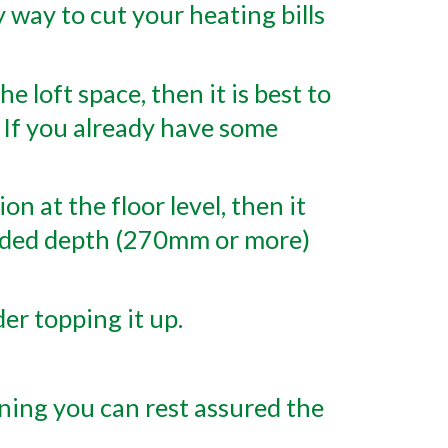
y way to cut your heating bills
e loft space, then it is best to
l. If you already have some
n at the floor level, then it
ended depth (270mm or more)
er topping it up.
ning you can rest assured the