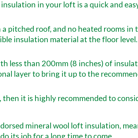
 insulation in your loft is a quick and eas
 a pitched roof, and no heated rooms in th
exible insulation material at the floor leve
h less than 200mm (8 inches) of insulatio
onal layer to bring it up to the recomm
 then it is highly recommended to consid
orsed mineral wool loft insulation, mea
 do its job for a long time to come.