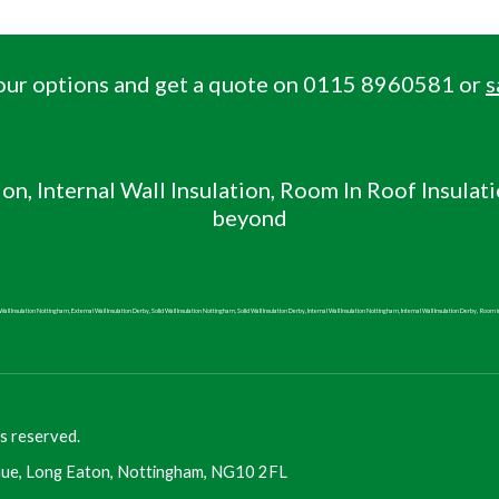
 your options and get a quote on 0115 8960581 or
s
ion, Internal Wall
Insulation, Room In Roof Insulat
beyond
all Insulation Nottingham, External Wall Insulation Derby, Solid Wall Insulation Nottingham, Solid Wall Insulation Derby, Internal Wall Insulation Nottingham, Internal Wall Insulation Derby,
Room i
s reserved.
ue, Long Eaton, Nottingham, NG10 2FL