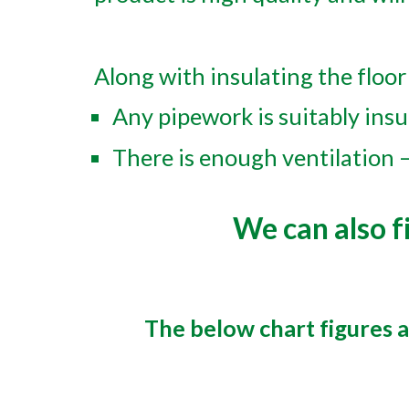
Along with insulating the floor 
Any pipework is suitably insu
There is enough ventilation –
We can also fi
The below chart figures 