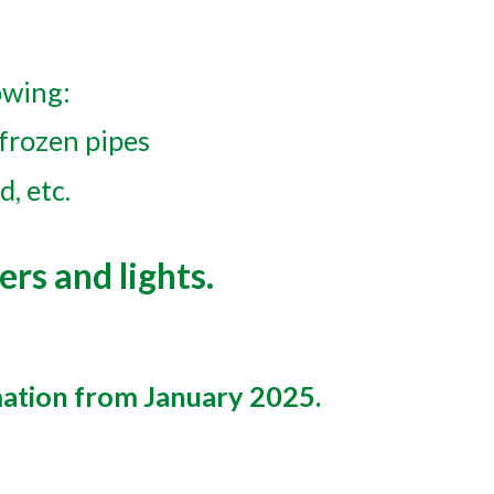
owing:
 frozen pipes
d, etc.
ers and lights.
mation from January 2025.