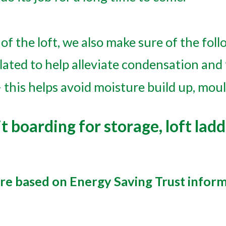
of the loft, we also make sure of the foll
lated to help alleviate condensation and
 this helps avoid moisture build up, moul
t boarding for storage, loft ladd
are based on Energy Saving Trust infor