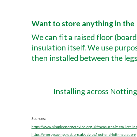
Want to store anything in the 
We can fit a raised floor (boar
insulation itself. We use purpos
then installed between the legs
Installing across Nottin
Sources:
https://www.simpleenergyadvice.org.uk/measures/meta_loft_ins
https://energysavingtrust.org.uk/advice/roof-and-loft-insulation/