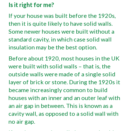
Is it right for me?
If your house was built before the 1920s,
then it is quite likely to have solid walls.
Some newer houses were built without a
standard cavity, in which case solid wall
insulation may be the best option.
Before about 1920, most houses in the UK
were built with solid walls – that is, the
outside walls were made of a single solid
layer of brick or stone. During the 1920s it
became increasingly common to build
houses with an inner and an outer leaf with
an air gap in between. This is known as a
cavity wall, as opposed to a solid wall with
no air gap.