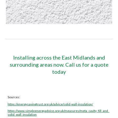
Installing across the East Midlands and
surrounding areas now. Call us for a quote
today
Sources:
https://energysavingtrust.org.uk/advice/solid-wall-insulation/
https://www.simpleenergyadvice.org.uk/measures/meta_cavity_fill_and_
solid_wall_insulation