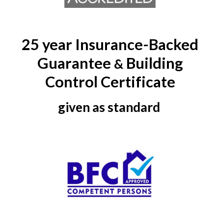
25 year Insurance-Backed
Guarantee
Building
&
Control Certificate
given as standard