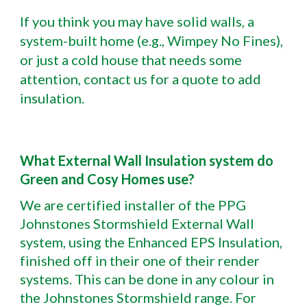
If you think you may have solid walls, a
system-built home (e.g., Wimpey No Fines),
or just a cold house that needs some
attention, contact us for a quote to add
insulation.
What External Wall Insulation system do
Green and Cosy Homes use?
We are certified installer of the PPG
Johnstones Stormshield External Wall
system, using the Enhanced EPS Insulation,
finished off in their one of their render
systems. This can be done in any colour in
the Johnstones Stormshield range. For