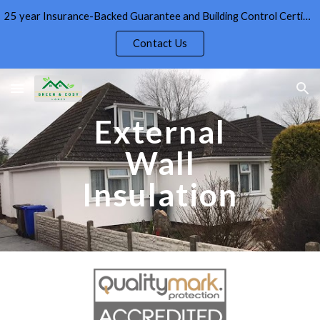
25 year Insurance-Backed Guarantee and Building Control Certificate given as standard on External Wall Insulation
Skip to main content
Skip to navigation
Contact Us
External
Wall
Insulation