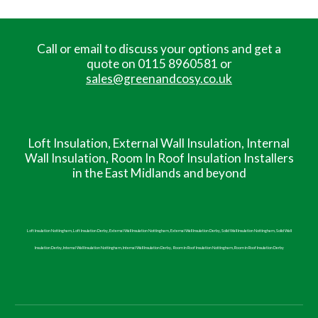
Call or email to discuss your options and get a
quote on 0115 8960581 or
sales@greenandcosy.co.uk
Loft Insulation, External Wall Insulation, Internal
Wall
Insulation, Room In Roof Insulation
Installers
in the East Midlands and beyond
Loft Insulation Nottingham, Loft Insulation Derby, External Wall Insulation Nottingham, External Wall Insulation Derby, Solid Wall Insulation Nottingham, Solid Wall
Insulation Derby, Internal Wall Insulation Nottingham, Internal Wall Insulation Derby,
Room in Roof
Insulation Nottingham,
Room in Roof
Insulation Derby