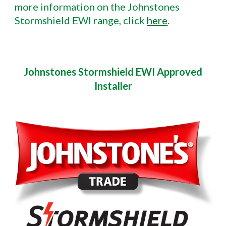
more information on the Johnstones
Stormshield EWI range, click
here
.
Johnstones Stormshield EWI Approved
Installer