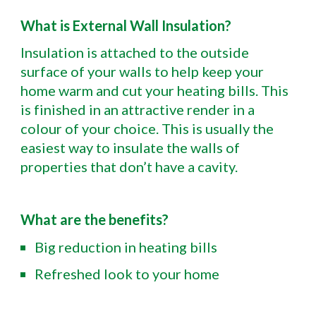
What is External Wall Insulation?
Insulation is attached to the outside
surface of your walls to help keep your
home warm and cut your heating bills. This
is finished in an attractive render in a
colour of your choice. This is usually the
easiest way to insulate the walls of
properties that don’t have a cavity.
What are the benefits?
Big reduction in heating bills
Refreshed look to your home