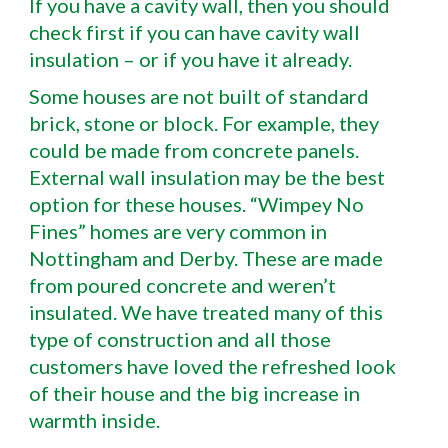
If you have a cavity wall, then you should
check first if you can have cavity wall
insulation – or if you have it already.
Some houses are not built of standard
brick, stone or block. For example, they
could be made from concrete panels.
External wall insulation may be the best
option for these houses. “Wimpey No
Fines” homes are very common in
Nottingham and Derby. These are made
from poured concrete and weren’t
insulated. We have treated many of this
type of construction and all those
customers have loved the refreshed look
of their house and the big increase in
warmth inside.