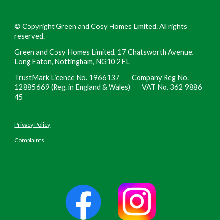
©
Copyright Green and Cosy Homes Limited. All rights
reserved.
Green and Cosy Homes Limited, 17 Chatsworth Avenue,
Long Eaton, Nottingham, NG10 2FL
TrustMark Licence No. 1966137 Company Reg No.
12885669 (Reg. in England & Wales) VAT No. 362 9886
45
Privacy Policy
Complaints